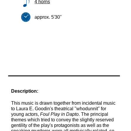
4 horns
approx. 5'30"
Description:
This music is drawn together from incidental music
to Laura E. Goodin's theatrical "whodunnit" for
young actors,
Foul Play in Dapto
. The principal
themes which tried to convey the slightly reserved
gentility of the play's protagonists as well as the
sneaking murderer, were all motivically related, so