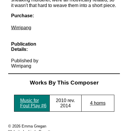
it wasn't that hard to weave them into a short piece.
Purchase:
Wirripang
Publication
Details:
Published by
Wirripang
Works By This Composer
Music for
2010 rev.
4 horns
Foul Play #6
2014
© 2026 Emma Gregan