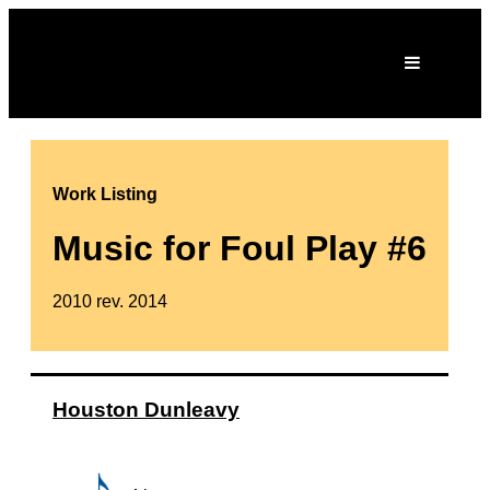
Work Listing
Music for Foul Play #6
2010 rev. 2014
Houston Dunleavy